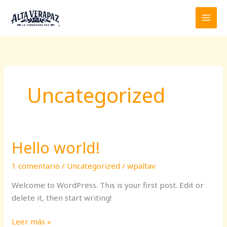
Ir
al
contenido
Uncategorized
Hello world!
1 comentario
/
Uncategorized
/
wpaltav
Welcome to WordPress. This is your first post. Edit or
delete it, then start writing!
Hello
Leer más »