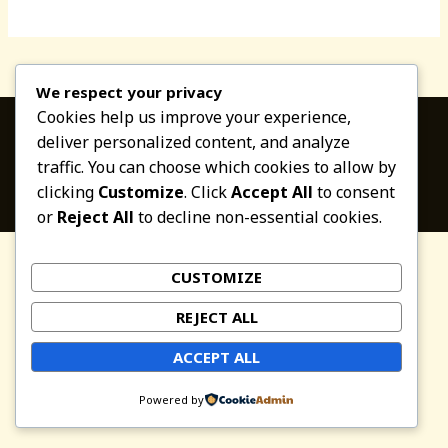
world!
We respect your privacy
Cookies help us improve your experience,
deliver personalized content, and analyze
traffic. You can choose which cookies to allow by
Copyright © 2026 Altaverapaz.com
clicking
Customize
. Click
Accept All
to consent
or
Reject All
to decline non-essential cookies.
CUSTOMIZE
REJECT ALL
ACCEPT ALL
Powered by