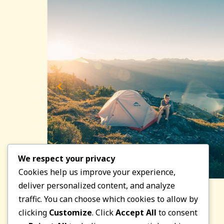
We respect your privacy
Cookies help us improve your experience,
deliver personalized content, and analyze
traffic. You can choose which cookies to allow by
clicking
Customize
. Click
Accept All
to consent