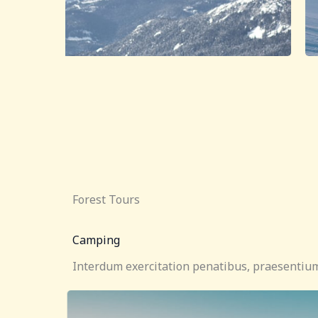
Forest Tours
Camping
Interdum exercitation penatibus, praesentium