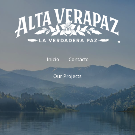
Inicio
Contacto
Our Projects