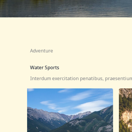
Adventure
Water Sports
Interdum exercitation penatibus, praesentium