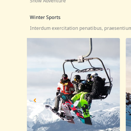
Snow Adventure
Winter Sports
Interdum exercitation penatibus, praesentium