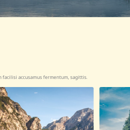
 facilisi accusamus fermentum, sagittis.