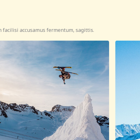
 facilisi accusamus fermentum, sagittis.