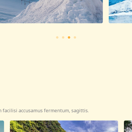
 facilisi accusamus fermentum, sagittis.