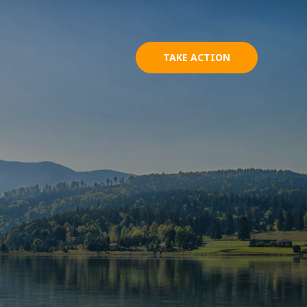
TAKE ACTION